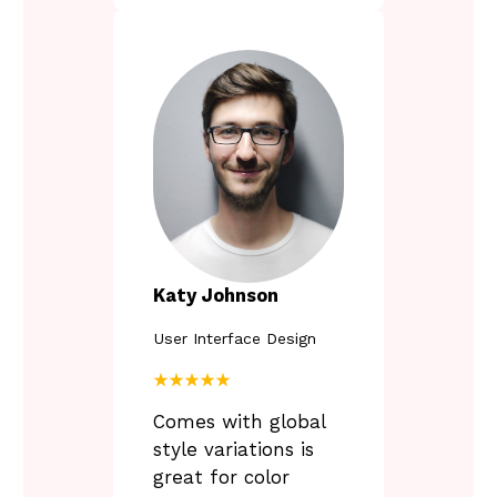
Katy Johnson
User Interface Design
★★★★★
Comes with global
style variations is
great for color