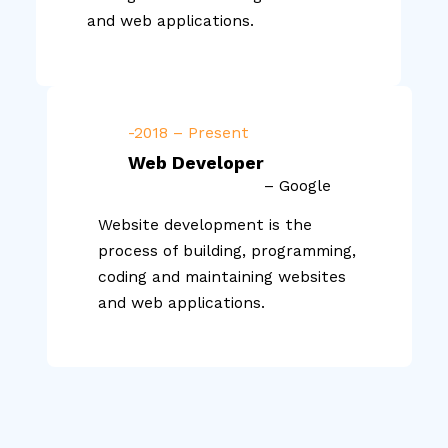
and web applications.
-2018 – Present
Web Developer
– Google
Website development is the
process of building, programming,
coding and maintaining websites
and web applications.