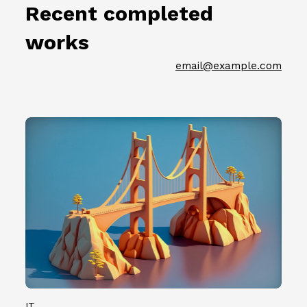
節
.
Recent completed
名
徵
0
單
件
7
works
公
插
）
佈
畫
共
email@example.com
（
創
計
2
作
1
0
者
0
2
第
0
3
二
組
.
批
創
0
參
作
7
展
者
.
名
。
0
單
7
公
）
佈
共
（
計
2
1
0
IT