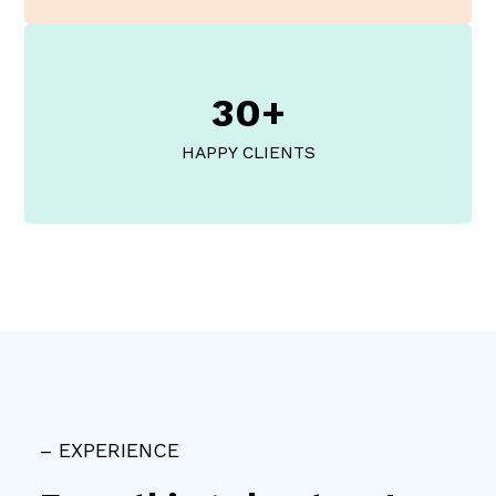
30+
HAPPY CLIENTS
– EXPERIENCE