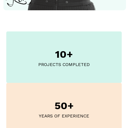
10+
PROJECTS COMPLETED
50+
YEARS OF EXPERIENCE