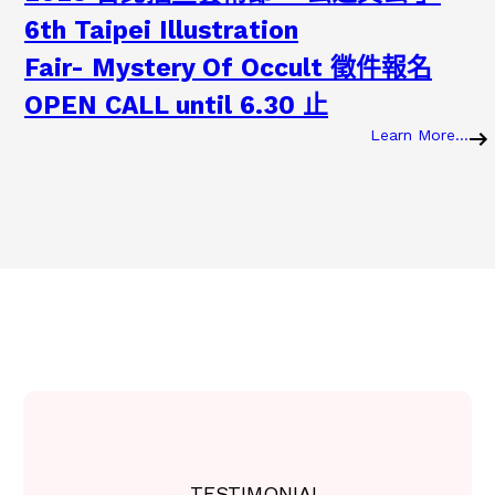
6th Taipei Illustration
Fair- Mystery Of Occult 徵件報名
OPEN CALL until 6.30 止
Learn More…
:
2
0
2
3
2
0
2
3
.
0
7
.
0
7
2
– TESTIMONIAL