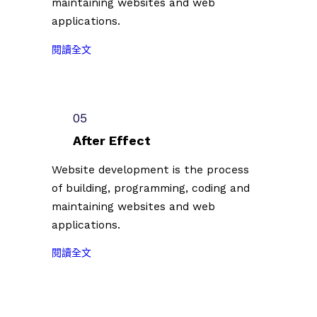
maintaining websites and web
徵
0
單
applications.
件
7
公
插
）
佈
:
閱讀全文
畫
共
（
2
創
計
2
0
作
1
0
2
者
0
2
3
05
第
0
3
台
二
組
After Effect
.
北
批
創
0
插
Website development is the process
參
作
7
畫
of building, programming, coding and
展
者
.
藝
名
。
maintaining websites and web
0
術
單
applications.
7
節
公
）
徵
佈
:
閱讀全文
共
件
（
2
計
插
2
0
1
畫
0
2
0
創
2