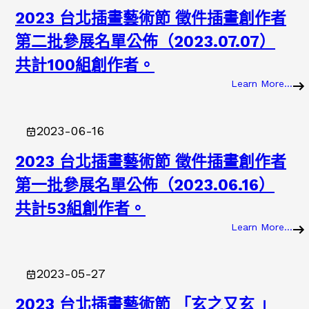
2023 台北插畫藝術節 徵件插畫創作者
第二批參展名單公佈（2023.07.07）
共計100組創作者。
Learn More…
:
2
0
2023-06-16
2
3
2023 台北插畫藝術節 徵件插畫創作者
第一批參展名單公佈（2023.06.16）
共計53組創作者。
Learn More…
:
2
0
2023-05-27
2
3
2023 台北插畫藝術節 「玄之又玄 」