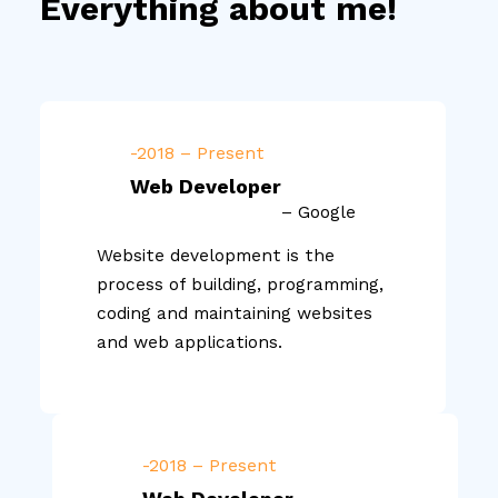
Everything about me!
-2018 – Present
Web Developer
– Google
Website development is the
process of building, programming,
coding and maintaining websites
and web applications.
-2018 – Present