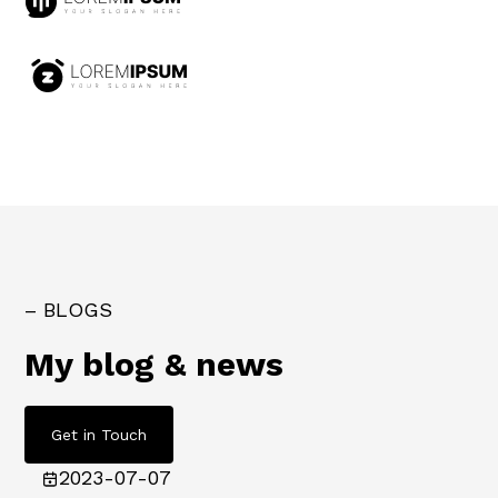
– BLOGS
My blog & news
Get in Touch
2023-07-07