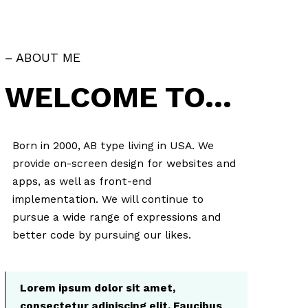
– ABOUT ME
WELCOME TO…
Born in 2000, AB type living in USA. We
provide on-screen design for websites and
apps, as well as front-end
implementation. We will continue to
pursue a wide range of expressions and
better code by pursuing our likes.
Lorem ipsum dolor sit amet,
consectetur adipiscing elit. Faucibus