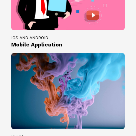
IOS AND ANDROID
Mobile Application