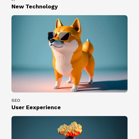
0
2
New Technology
0
3
組
.
創
0
作
7
者
.
。
0
7
）
共
計
1
0
0
SEO
組
User Eexperience
創
作
者
。