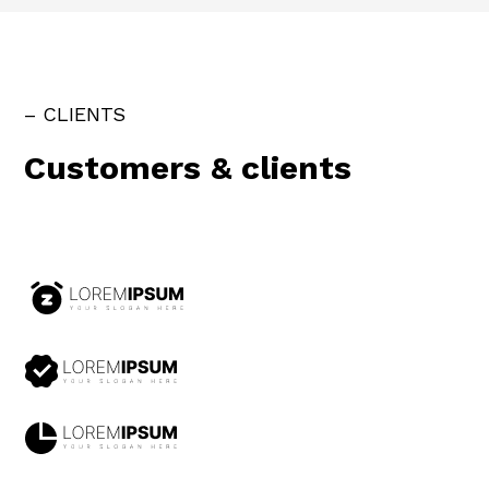
– CLIENTS
Customers & clients