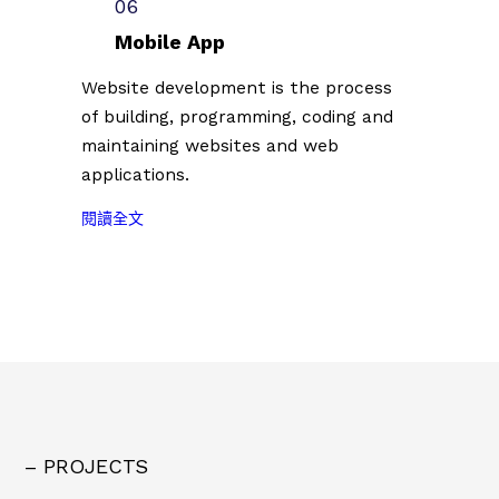
3
06
0
作
3
台
組
者
Mobile App
.
北
創
第
0
插
Website development is the process
作
二
7
畫
of building, programming, coding and
者
批
.
藝
。
參
maintaining websites and web
0
術
展
applications.
7
節
名
）
徵
:
單
閱讀全文
共
件
2
公
計
插
0
佈
1
畫
2
（
0
創
3
2
0
作
台
0
組
者
北
2
創
第
插
3
作
二
畫
.
者
批
藝
0
。
參
– PROJECTS
術
7
展