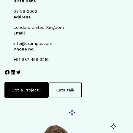
Birth Date
07-26-2002
Address
London, United Kingdom
Email
info@example.com
Phone no.
+91 987 456 3210
Facebook
LinkedIn
Twitter
Got a Project?
Lets talk