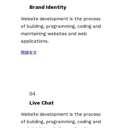
台
者
Brand Identity
北
第
插
Website development is the process
二
畫
of building, programming, coding and
批
藝
參
maintaining websites and web
術
展
applications.
節
名
徵
:
單
閱讀全文
件
2
公
插
0
佈
畫
2
（
創
3
2
作
台
0
者
北
2
04
第
插
3
二
Live Chat
畫
.
批
藝
0
Website development is the process
參
術
7
of building, programming, coding and
展
節
.
名