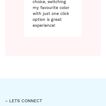
choice, switching
my favourite color
with just one click
option is great
experience!
– LETS CONNECT