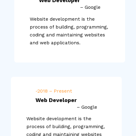
Web Developer
– Google
Website development is the
process of building, programming,
coding and maintaining websites
and web applications.
-2018 – Present
Web Developer
– Google
Website development is the
process of building, programming,
coding and maintaining websites