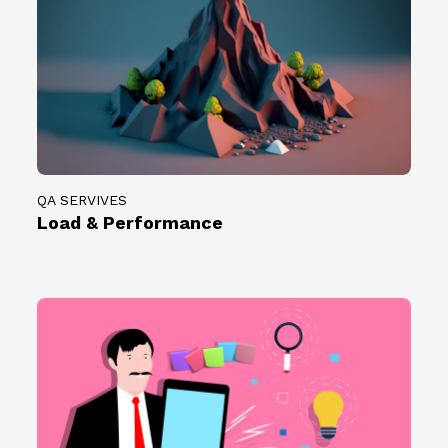
QA SERVIVES
Load & Performance