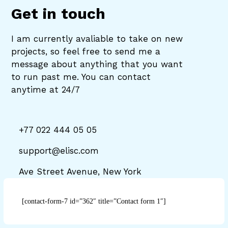
Get in touch
I am currently avaliable to take on new
projects, so feel free to send me a
message about anything that you want
to run past me. You can contact
anytime at 24/7
+77 022 444 05 05
support@elisc.com
Ave Street Avenue, New York
[contact-form-7 id=”362″ title=”Contact form 1″]