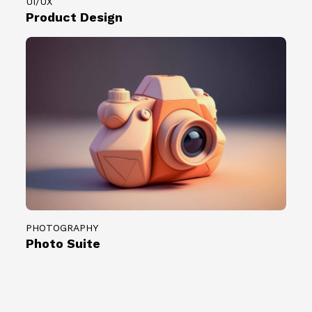
UI/UX
Product Design
PHOTOGRAPHY
Photo Suite