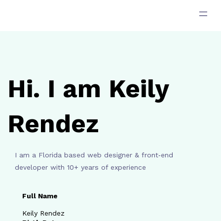
跳
至
主
要
內
容
Hi. I am Keily
Rendez
I am a Florida based web designer & front‑end
developer with 10+ years of experience
Full Name
Keily Rendez