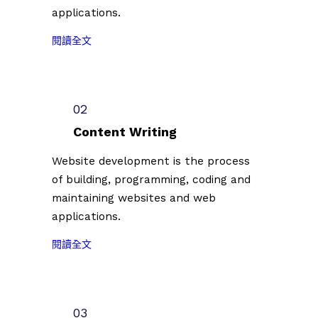
applications.
:
閱讀全文
2
0
2
3
02
台
Content Writing
北
插
Website development is the process
畫
of building, programming, coding and
藝
maintaining websites and web
術
applications.
節
徵
:
閱讀全文
件
2
插
0
畫
2
創
3
03
作