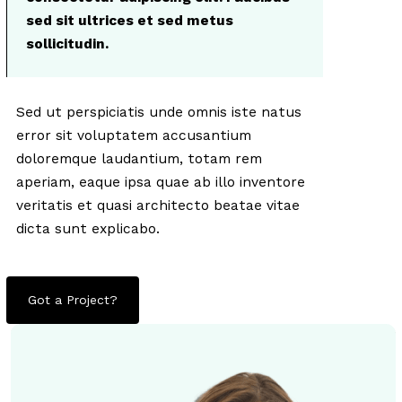
sed sit ultrices et sed metus
sollicitudin.
Sed ut perspiciatis unde omnis iste natus
error sit voluptatem accusantium
doloremque laudantium, totam rem
aperiam, eaque ipsa quae ab illo inventore
veritatis et quasi architecto beatae vitae
dicta sunt explicabo.
Got a Project?