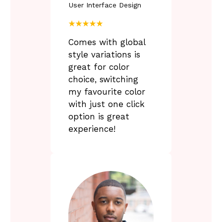
User Interface Design
F
a
★★★★★
i
r
Comes with global
-
style variations is
great for color
y
choice, switching
s
my favourite color
t
e
with just one click
r
option is great
y
experience!
f
c
c
u
l
t