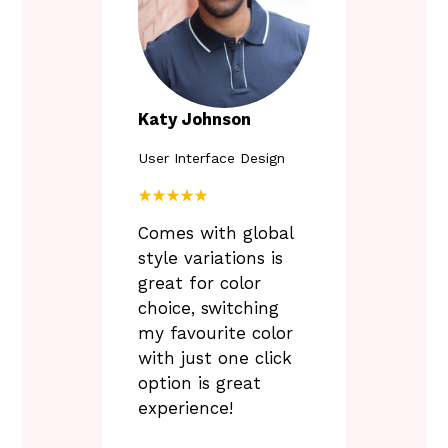
P
Katy Johnson
User Interface Design
L
u
★★★★★
n
Comes with global
t
i
style variations is
l
great for color
6
choice, switching
.
3
my favourite color
0
with just one click
option is great
experience!