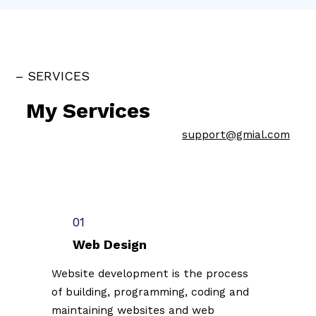
– SERVICES
My Services
support@gmial.com
01
Web Design
Website development is the process
of building, programming, coding and
maintaining websites and web