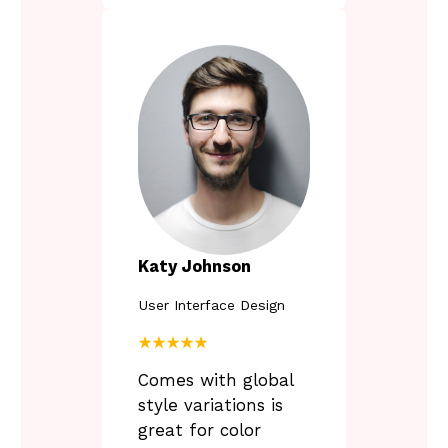
Katy Johnson
User Interface Design
★★★★★
Comes with global
style variations is
great for color