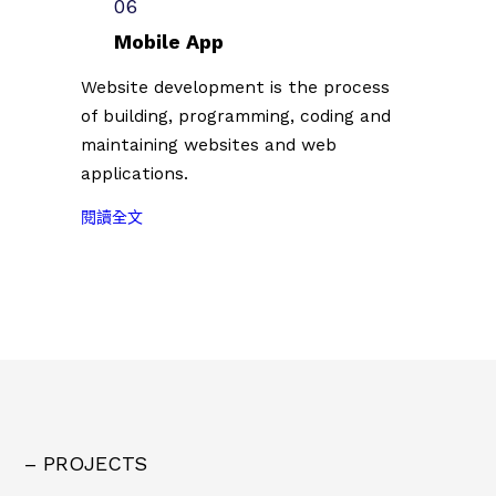
3
06
0
作
3
台
組
者
Mobile App
.
北
創
第
0
插
Website development is the process
作
二
7
畫
of building, programming, coding and
者
批
.
藝
。
參
maintaining websites and web
0
術
展
applications.
7
節
名
）
徵
:
單
閱讀全文
共
件
2
公
計
插
0
佈
1
畫
2
（
0
創
3
2
0
作
台
0
組
者
北
2
創
第
插
3
作
二
畫
.
者
批
藝
0
。
參
– PROJECTS
術
7
展