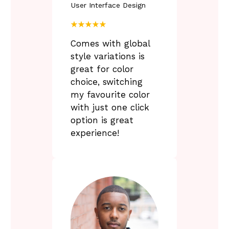
User Interface Design
F
a
★★★★★
i
r
Comes with global
-
style variations is
great for color
y
choice, switching
s
my favourite color
t
e
with just one click
r
option is great
y
experience!
f
c
c
u
l
t