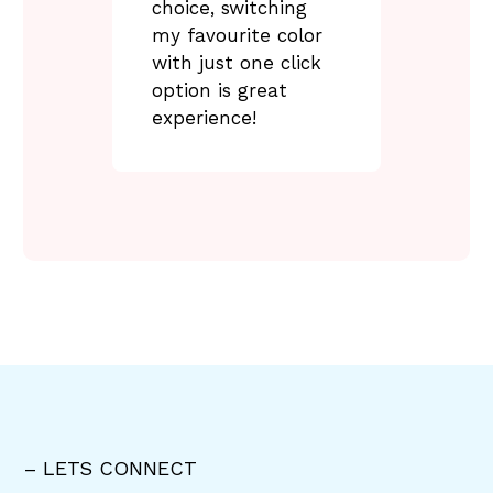
choice, switching
my favourite color
with just one click
option is great
experience!
– LETS CONNECT