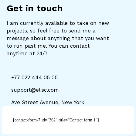
Get in touch
I am currently avaliable to take on new
projects, so feel free to send me a
message about anything that you want
to run past me. You can contact
anytime at 24/7
+77 022 444 05 05
support@elisc.com
Ave Street Avenue, New York
[contact-form-7 id=”362″ title=”Contact form 1″]