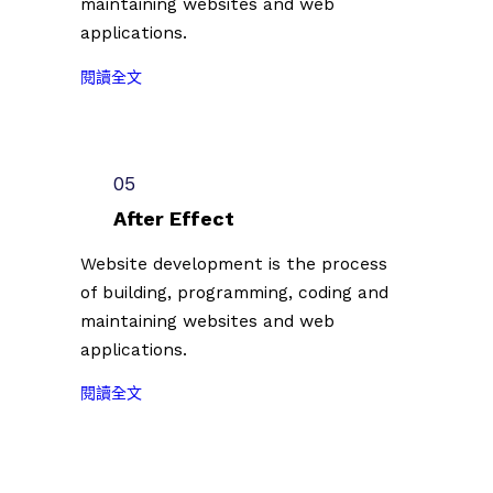
maintaining websites and web
徵
0
單
applications.
件
7
公
插
）
佈
:
閱讀全文
畫
共
（
2
創
計
2
0
作
1
0
2
者
0
2
3
05
第
0
3
台
二
組
After Effect
.
北
批
創
0
插
Website development is the process
參
作
7
畫
of building, programming, coding and
展
者
.
藝
名
。
maintaining websites and web
0
術
單
applications.
7
節
公
）
徵
佈
:
閱讀全文
共
件
（
2
計
插
2
0
1
畫
0
2
0
創
2