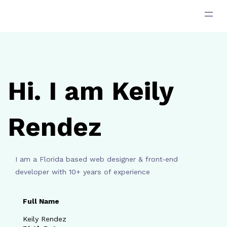
跳
至
主
要
內
容
Hi. I am Keily
Rendez
I am a Florida based web designer & front‑end
developer with 10+ years of experience
Full Name
Keily Rendez