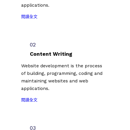
applications.
:
閱讀全文
2
0
2
3
02
台
Content Writing
北
插
Website development is the process
畫
of building, programming, coding and
藝
maintaining websites and web
術
applications.
節
徵
:
閱讀全文
件
2
插
0
畫
2
創
3
03
作