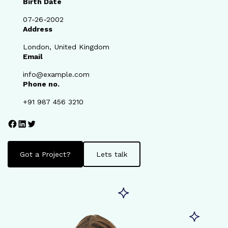
Birth Date
07-26-2002
Address
London, United Kingdom
Email
info@example.com
Phone no.
+91 987 456 3210
Facebook
LinkedIn
Twitter
Got a Project?
Lets talk