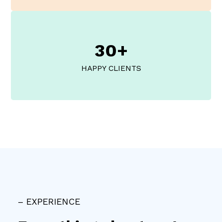
30+
HAPPY CLIENTS
– EXPERIENCE