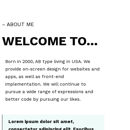
– ABOUT ME
WELCOME TO…
Born in 2000, AB type living in USA. We
provide on-screen design for websites and
apps, as well as front-end
implementation. We will continue to
pursue a wide range of expressions and
better code by pursuing our likes.
Lorem ipsum dolor sit amet,
consectetur adipiscing elit. Faucibus