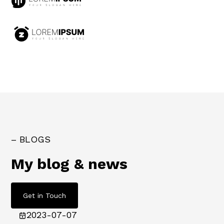
– BLOGS
My blog & news
Get in Touch
2023-07-07