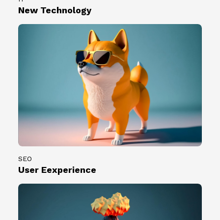
0
2
New Technology
0
3
組
.
創
0
作
7
者
.
。
0
7
）
共
計
1
0
0
SEO
組
User Eexperience
創
作
者
。