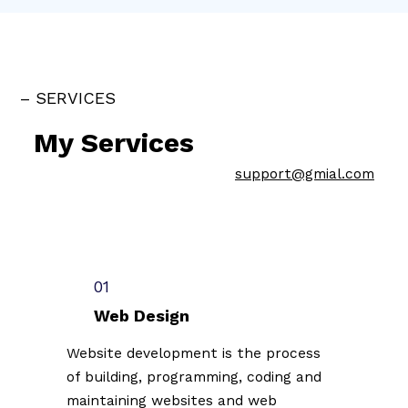
– SERVICES
My Services
support@gmial.com
01
Web Design
Website development is the process
of building, programming, coding and
maintaining websites and web