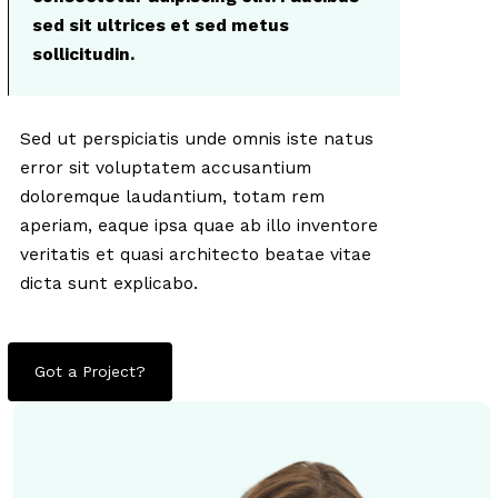
sed sit ultrices et sed metus
sollicitudin.
Sed ut perspiciatis unde omnis iste natus
error sit voluptatem accusantium
doloremque laudantium, totam rem
aperiam, eaque ipsa quae ab illo inventore
veritatis et quasi architecto beatae vitae
dicta sunt explicabo.
Got a Project?