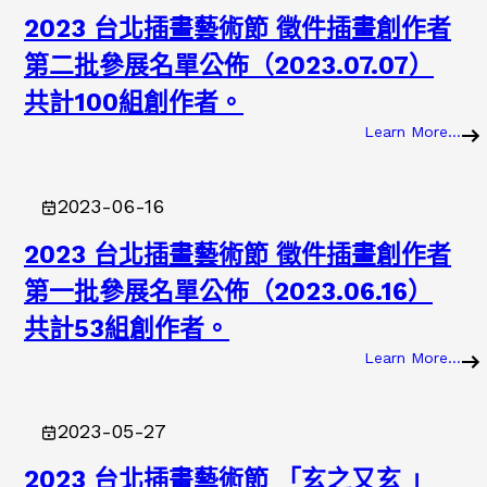
2023 台北插畫藝術節 徵件插畫創作者
第二批參展名單公佈（2023.07.07）
共計100組創作者。
Learn More…
:
2
0
2023-06-16
2
3
2023 台北插畫藝術節 徵件插畫創作者
第一批參展名單公佈（2023.06.16）
共計53組創作者。
Learn More…
:
2
0
2023-05-27
2
3
2023 台北插畫藝術節 「玄之又玄 」