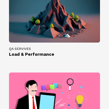
QA SERVIVES
Load & Performance