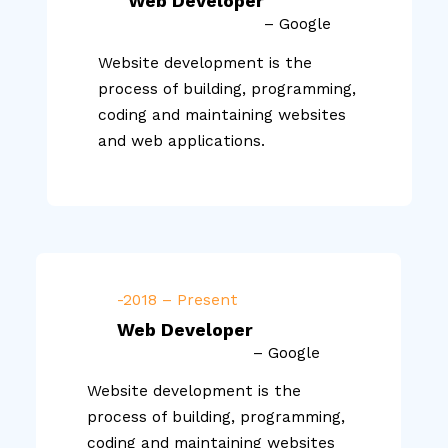
Web Developer
– Google
Website development is the
process of building, programming,
coding and maintaining websites
and web applications.
-2018 – Present
Web Developer
– Google
Website development is the
process of building, programming,
coding and maintaining websites