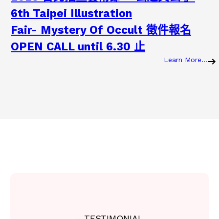
6th Taipei Illustration
Fair- Mystery Of Occult 徵件報名
OPEN CALL until 6.30 止
Learn More…
:
2
0
2
3
2
0
2
3
.
0
7
.
0
7
2
– TESTIMONIAL