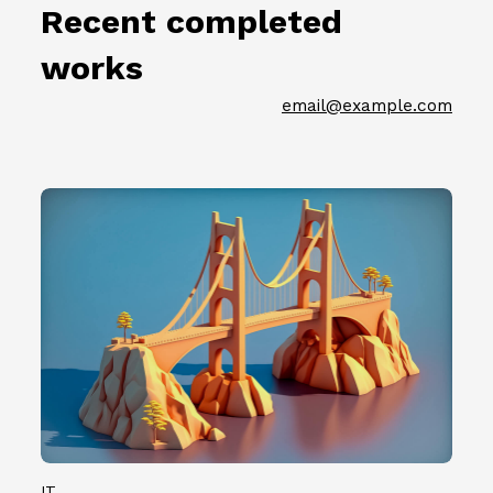
節
.
Recent completed
名
徵
0
單
件
7
works
公
插
）
佈
畫
共
email@example.com
（
創
計
2
作
1
0
者
0
2
第
0
3
二
組
.
批
創
0
參
作
7
展
者
.
名
。
0
單
7
公
）
佈
共
（
計
2
1
0
IT