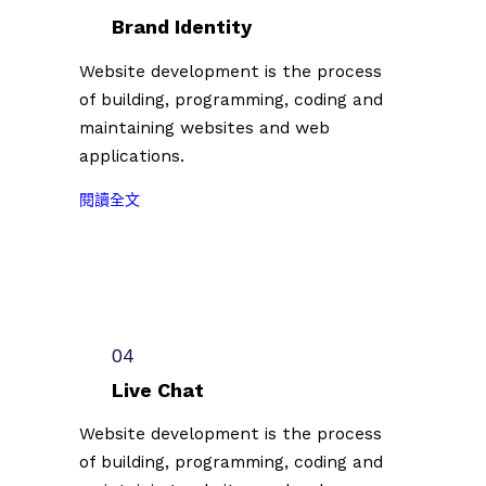
台
者
Brand Identity
北
第
插
Website development is the process
二
畫
of building, programming, coding and
批
藝
參
maintaining websites and web
術
展
applications.
節
名
徵
:
單
閱讀全文
件
2
公
插
0
佈
畫
2
（
創
3
2
作
台
0
者
北
2
04
第
插
3
二
Live Chat
畫
.
批
藝
0
Website development is the process
參
術
7
of building, programming, coding and
展
節
.
名