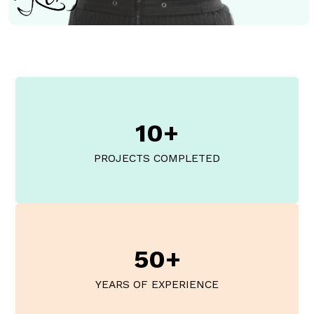
10+
PROJECTS COMPLETED
50+
YEARS OF EXPERIENCE