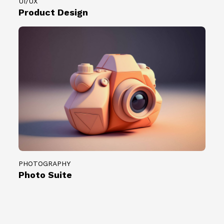
UI/UX
Product Design
PHOTOGRAPHY
Photo Suite