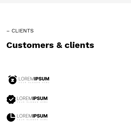
– CLIENTS
Customers & clients