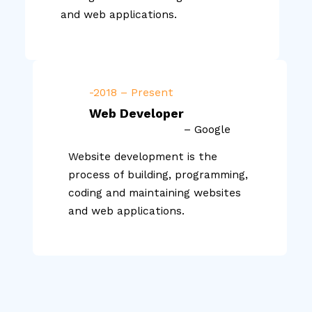
and web applications.
-2018 – Present
Web Developer
– Google
Website development is the
process of building, programming,
coding and maintaining websites
and web applications.