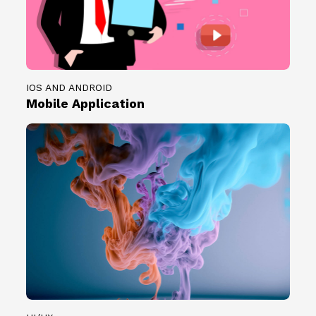
IOS AND ANDROID
Mobile Application