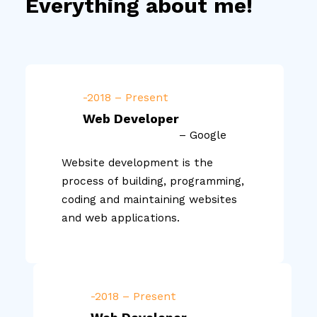
Everything about me!
-2018 – Present
Web Developer
– Google
Website development is the
process of building, programming,
coding and maintaining websites
and web applications.
-2018 – Present