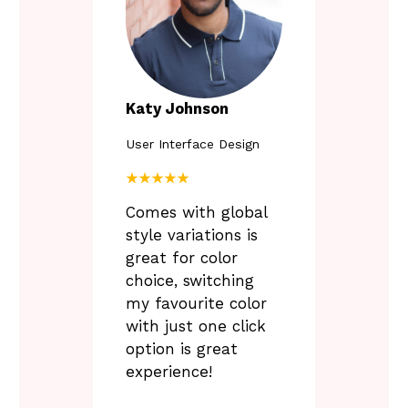
P
Katy Johnson
User Interface Design
L
u
★★★★★
n
Comes with global
t
i
style variations is
l
great for color
6
choice, switching
.
3
my favourite color
0
with just one click
option is great
experience!